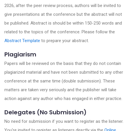
2026, after the peer review process, authors will be invited to
give presentations at the conference but the abstract will not
be published. Abstract is should be within 150-250 words and
related to the topics of the conference. Please follow the
Abstract Template
to prepare your abstract.
Plagiarism
Papers will be reviewed on the basis that they do not contain
plagiarized material and have not been submitted to any other
conference at the same time (double submission). These
matters are taken very seriously and the publisher will take
action against any author who has engaged in either practice.
Delegates (No Submission)
No need for submission if you want to register as the listener.
You're invited to register as listeners directly via the
Online