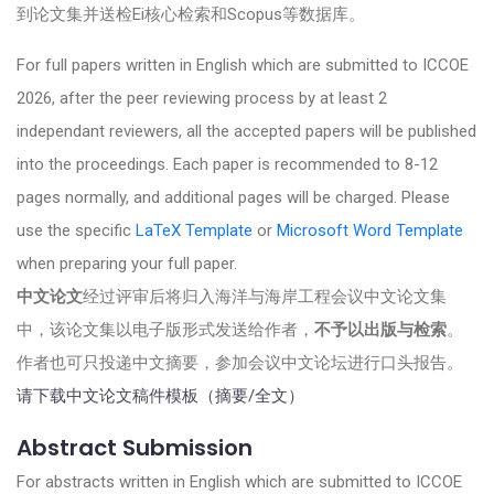
到论文集并送检Ei核心检索和Scopus等数据库。
For full papers written in English which are submitted to ICCOE
2026, after the peer reviewing process by at least 2
independant reviewers, all the accepted papers will be published
into the proceedings. Each paper is recommended to 8-12
pages normally, and additional pages will be charged. Please
use the specific
LaTeX Template
or
Microsoft Word Template
when preparing your full paper.
中文论文
经过评审后将归入海洋与海岸工程会议中文论文集
中，该论文集以电子版形式发送给作者，
不予以出版与检索
。
作者也可只投递中文摘要，参加会议中文论坛进行口头报告。
请下载中文论文稿件模板（摘要/全文）
Abstract Submission
For abstracts written in English which are submitted to ICCOE