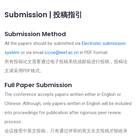
Submission | 投稿指引
Submission Method
All the papers should be submitted via
Electronic submission
system
or via email
iccoe@ieet.ac.cn
in PDF format.
所有投稿论文需要通过电子投稿系统或邮箱进行投稿，投稿论
文请采用PDF格式。
Full Paper Submission
The conference accepts papers written either in
English or
Chinese
. Although, only papers written in English will be included
into proceedings for publication after rigorous peer review
process.
会议接受中英文投稿，只有通过评审的英文全文投稿才能收录